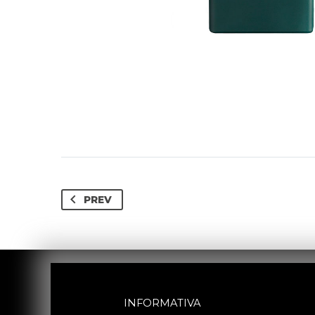
PREV
INFORMATIVA