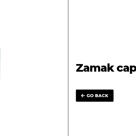
Zamak cap 
GO BACK