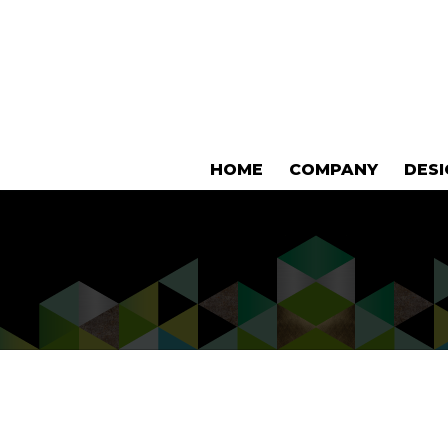
HOME
COMPANY
DES