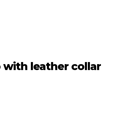
with leather collar