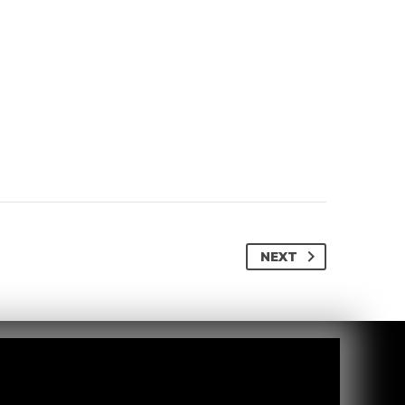
NEXT
Via Milano, 3
27027 Gropello Cairoli (PV), Italy
info@cosmotecsrl.it