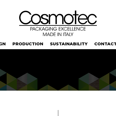
IGN
PRODUCTION
SUSTAINABILITY
CONTAC