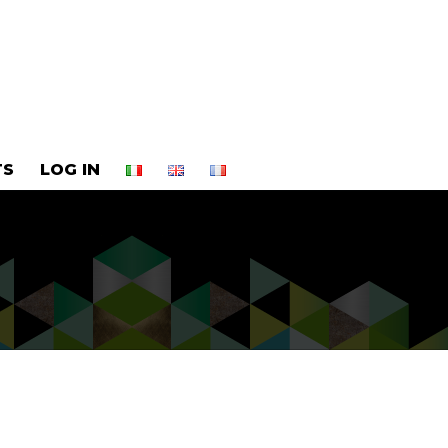
TS
LOG IN